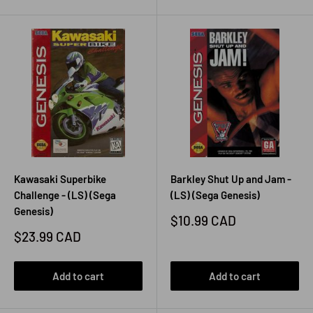
Kawasaki Superbike
Barkley Shut Up and Jam -
Challenge - (LS) (Sega
(LS) (Sega Genesis)
Genesis)
Sale
$10.99 CAD
price
Sale
$23.99 CAD
price
Add to cart
Add to cart