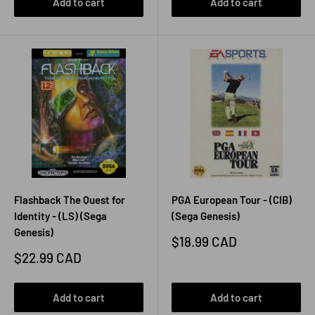
Add to cart
Add to cart
Flashback The Quest for
PGA European Tour - (CIB)
Identity - (LS) (Sega
(Sega Genesis)
Genesis)
Sale
$18.99 CAD
price
Sale
$22.99 CAD
price
Add to cart
Add to cart