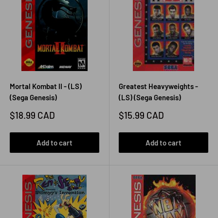
Mortal Kombat II - (LS)
Greatest Heavyweights -
(Sega Genesis)
(LS) (Sega Genesis)
Sale
Sale
$18.99 CAD
$15.99 CAD
price
price
Add to cart
Add to cart