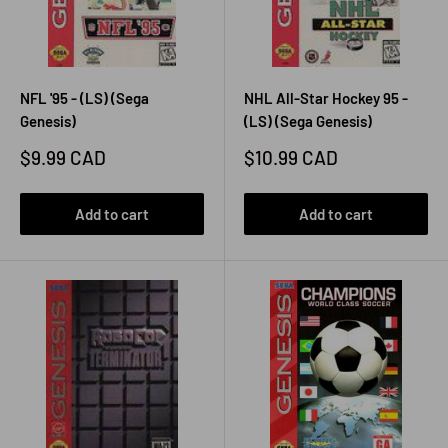
NFL '95 - (LS) (Sega
NHL All-Star Hockey 95 -
Genesis)
(LS) (Sega Genesis)
Sale
Sale
$9.99 CAD
$10.99 CAD
price
price
Add to cart
Add to cart