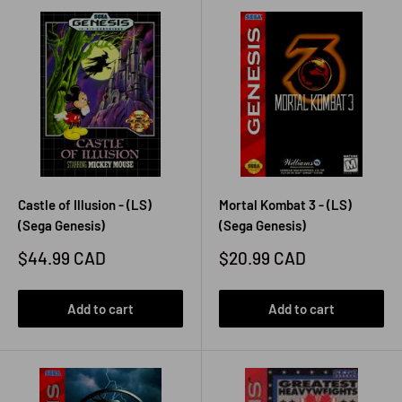
Castle of Illusion - (LS)
Mortal Kombat 3 - (LS)
(Sega Genesis)
(Sega Genesis)
Sale
Sale
$44.99 CAD
$20.99 CAD
price
price
Add to cart
Add to cart