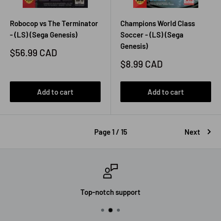
Robocop vs The Terminator
Champions World Class
- (LS) (Sega Genesis)
Soccer - (LS) (Sega
Genesis)
Sale
$56.99 CAD
price
Sale
$8.99 CAD
price
Add to cart
Add to cart
Page 1 / 15
Next
Top-notch support