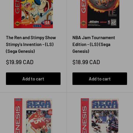
The Ren and Stimpy Show
NBA Jam Tournament
Stimpy's Invention - (LS)
Edition - (LS) (Sega
(Sega Genesis)
Genesis)
Sale
Sale
$19.99 CAD
$18.99 CAD
price
price
Add to cart
Add to cart