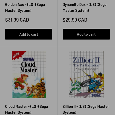
Golden Axe - (LS) (Sega
Dynamite Dux - (LS) (Sega
Master System)
Master System)
Sale
Sale
$31.99 CAD
$29.99 CAD
price
price
Add to cart
Add to cart
Cloud Master - (LS) (Sega
Zillion II - (LS) (Sega Master
Master System)
System)