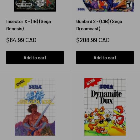
Insector X - (IB) (Sega
Gunbird 2 - (CIB) (Sega
Genesis)
Dreamcast)
Sale
Sale
$64.99 CAD
$208.99 CAD
price
price
Add to cart
Add to cart