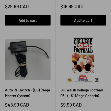
Sale
Sale
$29.99 CAD
$19.99 CAD
price
price
Add to cart
Add to cart
Auto RF Switch - (LS) (Sega
Bill Walsh College Football
Master System)
95 - (LS) (Sega Genesis)
Sale
Sale
$48.99 CAD
$9.99 CAD
price
price