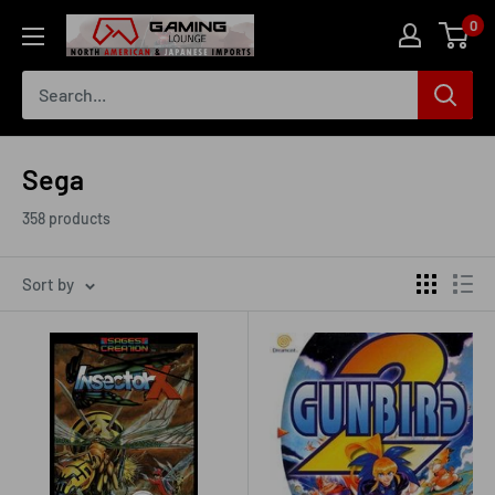
Skip
0
The
to
Gaming
content
Lounge
Canada
Sega
358 products
Sort by