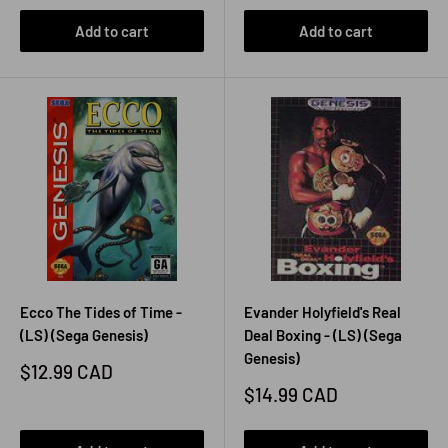
Add to cart
Add to cart
Ecco The Tides of Time -
Evander Holyfield's Real
(LS) (Sega Genesis)
Deal Boxing - (LS) (Sega
Genesis)
Sale
$12.99 CAD
price
Sale
$14.99 CAD
price