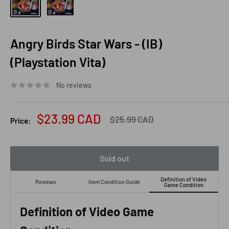
Angry Birds Star Wars - (IB)
(Playstation Vita)
No reviews
Sale
$23.99 CAD
Regular
$25.99 CAD
Price:
price
price
Sold out