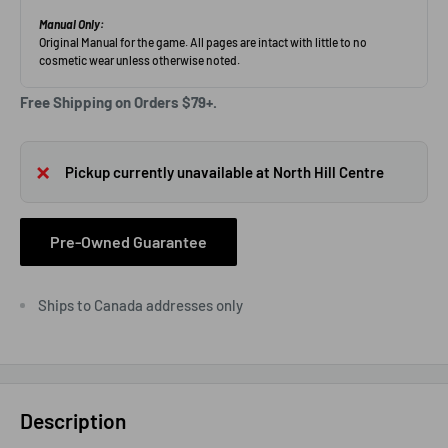
Free Shipping on Orders $79+.
Pickup currently unavailable at North Hill Centre
Pre-Owned Guarantee
Ships to Canada addresses only
Description