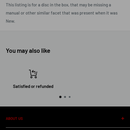
This listing is for a disc in the box, that may be missing a
manual or other similar facet that was present when it was
New.
You may also like
Top-notch support
ABOUT US
About us