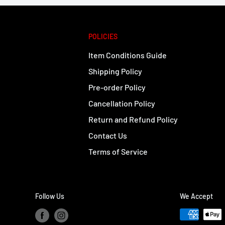
POLICIES
Item Conditions Guide
Shipping Policy
Pre-order Policy
Cancellation Policy
Return and Refund Policy
Contact Us
Terms of Service
Follow Us
We Accept