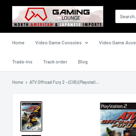
Skip
The
to
Gaming
content
Lounge
Canada
Home
Video Game Consoles
Video Game Acce
Trade-ins
Track order
Blog
Home
ATV Offroad Fury 2 - (CIB) (Playstati...