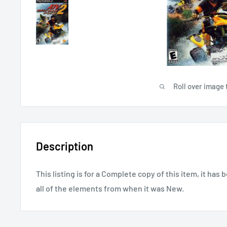
Roll over image 
Description
This listing is for a Complete copy of this item, it has 
all of the elements from when it was New.