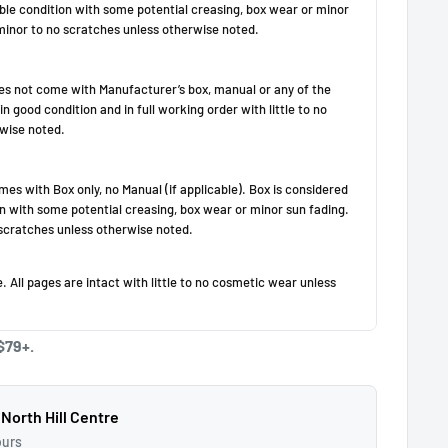
$79+.
 North Hill Centre
ours