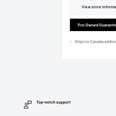
View store informa
Pre-Owned Guarant
Ships to Canada addre
Top-notch support