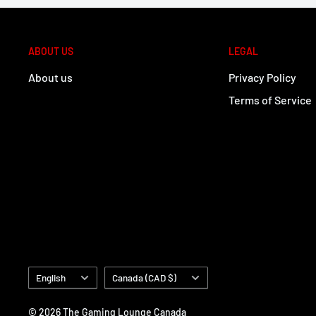
ABOUT US
LEGAL
About us
Privacy Policy
Terms of Service
Language
Country/region
English
Canada (CAD $)
© 2026 The Gaming Lounge Canada