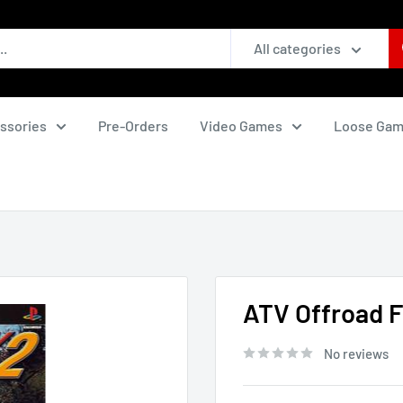
All categories
ssories
Pre-Orders
Video Games
Loose Ga
ATV Offroad Fu
No reviews