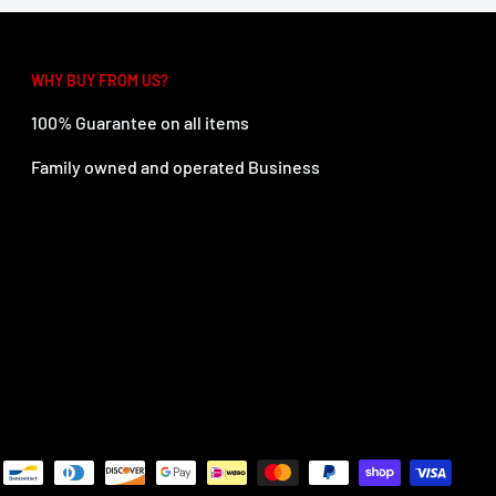
WHY BUY FROM US?
100% Guarantee on all items
Family owned and operated Business