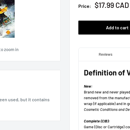
Sale
$17.99 CAD
Price:
price
Add to cart
to zoom in
been used, but it contains