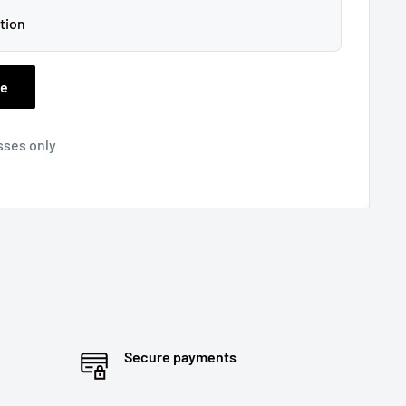
tion
ee
sses only
Secure payments