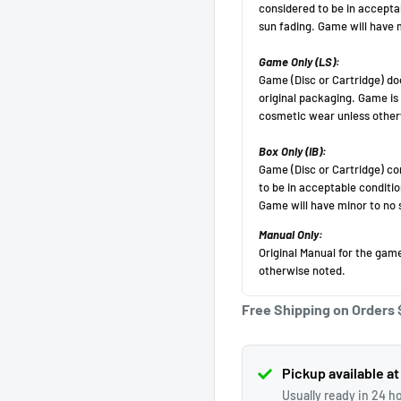
Get 10 off!
Subscribe to our newsletter and enjoy a 10% discount
on your first purchase
(Cannot be applied after purchase, minimum purchase
amount $50 before
tax).
Free Shipping on Orders 
Your email
Subscribe
Pickup available at
Usually ready in 24 h