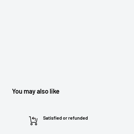
You may also like
Satisfied or refunded