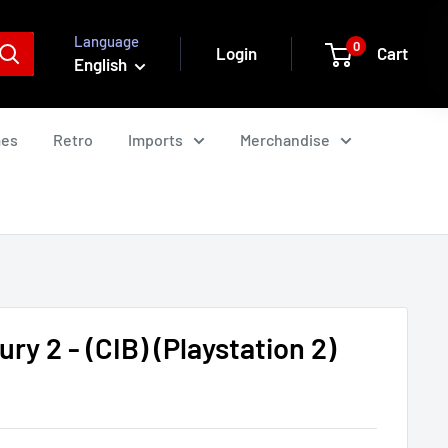
Language
0
Login
Cart
English
mes
Retro
Imports
Merchandise
ry 2 - (CIB) (Playstation 2)