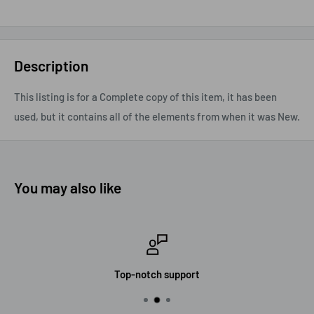
Description
This listing is for a Complete copy of this item, it has been
used, but it contains all of the elements from when it was New.
You may also like
Top-notch support