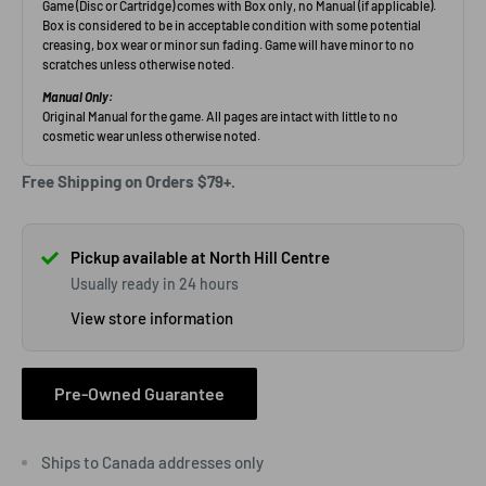
Free Shipping on Orders $79+.
Pickup available at North Hill Centre
Usually ready in 24 hours
View store information
Pre-Owned Guarantee
Ships to Canada addresses only