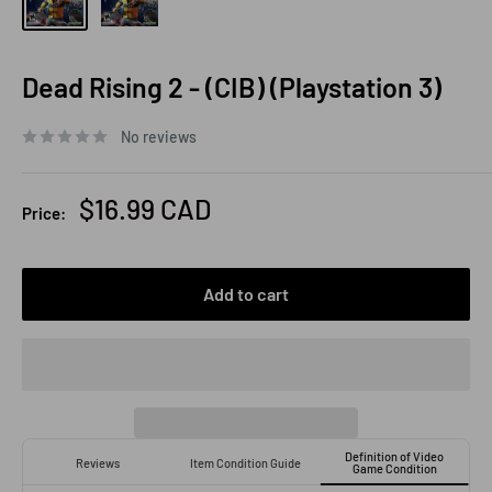
Dead Rising 2 - (CIB) (Playstation 3)
No reviews
Sale
$16.99 CAD
Price:
price
Add to cart