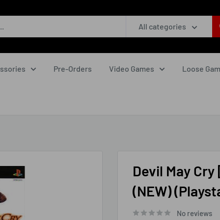
All categories
ssories
Pre-Orders
Video Games
Loose Ga
Devil May Cry 
(NEW) (Playsta
No reviews