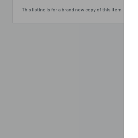
This listing is for a brand new copy of this item.