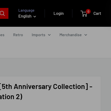
Language
0
Login
Cart
English
mes
Retro
Imports
Merchandise
[5th Anniversary Collection] -
tion 2)