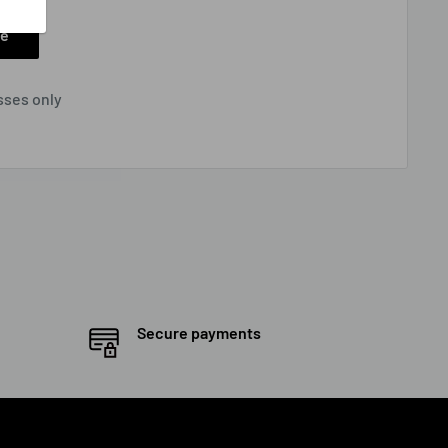
ee
sses only
Secure payments