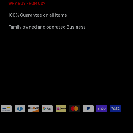
WHY BUY FROM US?
100% Guarantee on all items
Family owned and operated Business