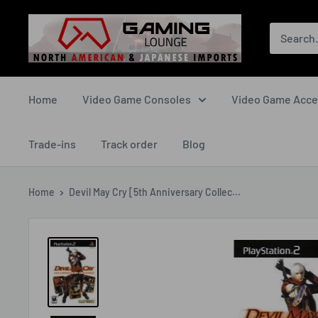
Skip
The
to
Gaming
content
Lounge
Canada
Home
Video Game Consoles
Video Game Acce
Trade-ins
Track order
Blog
Home
Devil May Cry [5th Anniversary Collec...