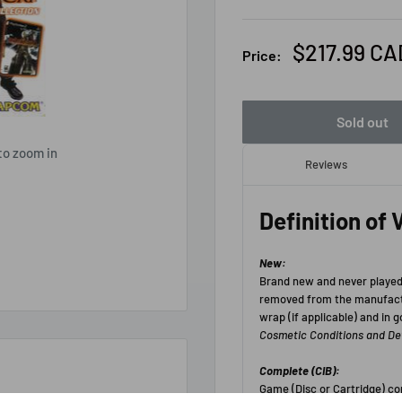
Sale
$217.99 CA
Price:
price
Sold out
to zoom in