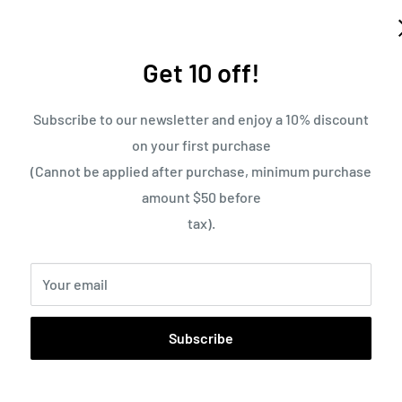
Get 10 off!
Subscribe to our newsletter and enjoy a 10% discount
on your first purchase
(Cannot be applied after purchase, minimum purchase
amount $50 before
tax).
Your email
Free Shipping on Orders 
Subscribe
Pickup currently un