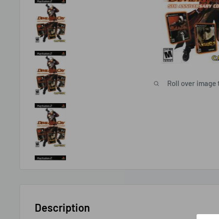
Roll over image 
Description