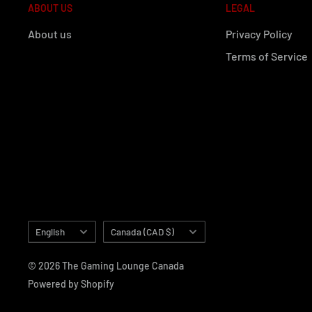
ABOUT US
LEGAL
About us
Privacy Policy
Terms of Service
Language
Country/region
English
Canada (CAD $)
© 2026 The Gaming Lounge Canada
Powered by Shopify