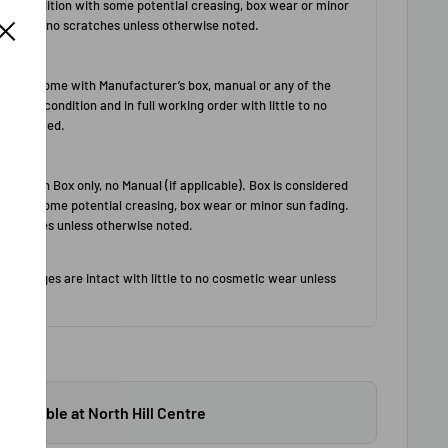
$79+.
available at North Hill Centre