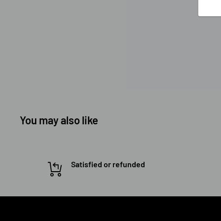
You may also like
Satisfied or refunded