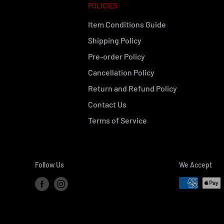
POLICIES
Item Conditions Guide
Shipping Policy
Pre-order Policy
Cancellation Policy
Return and Refund Policy
Contact Us
Terms of Service
Follow Us
We Accept