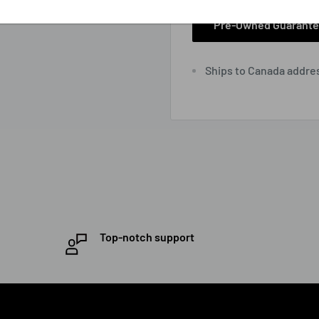
Pre-Owned Guarant
Ships to Canada addre
Top-notch support