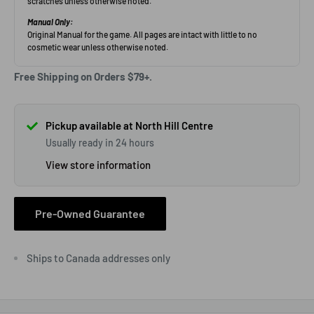
Free Shipping on Orders $79+.
Pickup available at North Hill Centre
Usually ready in 24 hours
View store information
Pre-Owned Guarantee
Ships to Canada addresses only