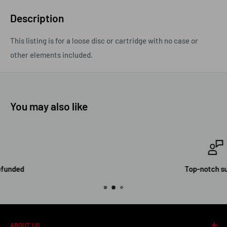
Description
This listing is for a loose disc or cartridge with no case or
other elements included.
You may also like
Top-notch support
ABOUT US