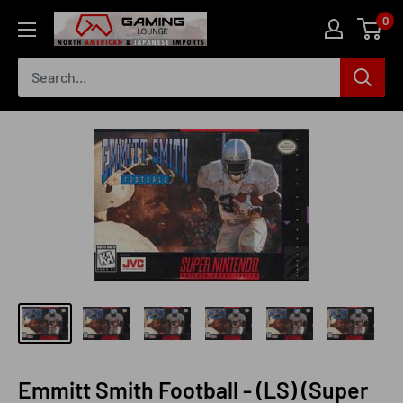
Skip
0
The
to
Gaming
content
Lounge
Canada
Emmitt Smith Football - (LS) (Super