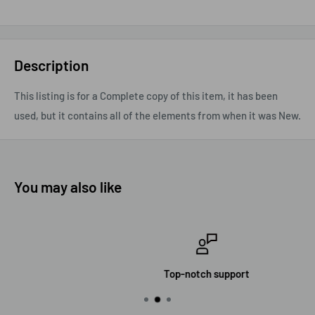
Description
This listing is for a Complete copy of this item, it has been
used, but it contains all of the elements from when it was New.
You may also like
Top-notch support