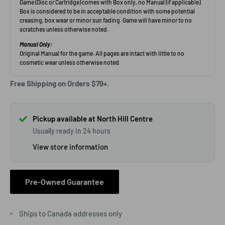
Free Shipping on Orders $79+.
Pickup available at North Hill Centre
Usually ready in 24 hours
View store information
Pre-Owned Guarantee
Ships to Canada addresses only