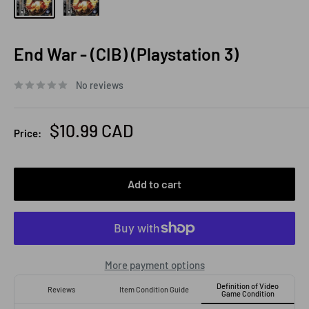
End War - (CIB) (Playstation 3)
No reviews
Sale
$10.99 CAD
Price:
price
Add to cart
More payment options