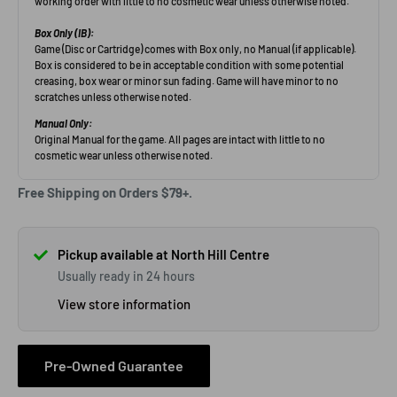
Free Shipping on Orders $79+.
Pickup available at North Hill Centre
Usually ready in 24 hours
View store information
Pre-Owned Guarantee