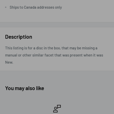
Ships to Canada addresses only
Description
This listing is for a disc in the box, that may be missing a
manual or other similar facet that was present when it was
New.
You may also like