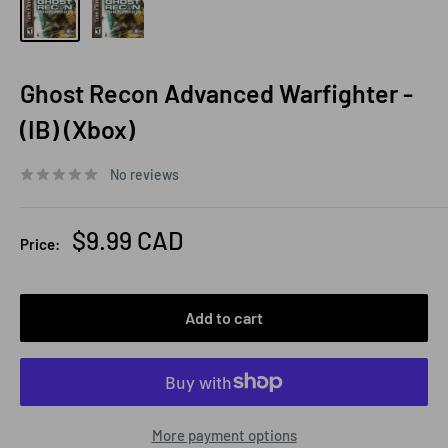
Ghost Recon Advanced Warfighter -
(IB) (Xbox)
No reviews
Sale
$9.99 CAD
Price:
price
Add to cart
More payment options