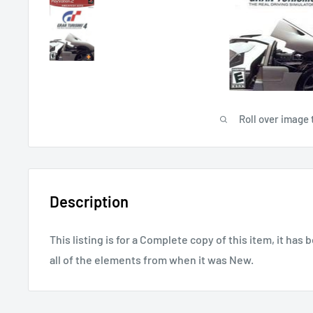
Roll over image 
Description
This listing is for a Complete copy of this item, it has 
all of the elements from when it was New.