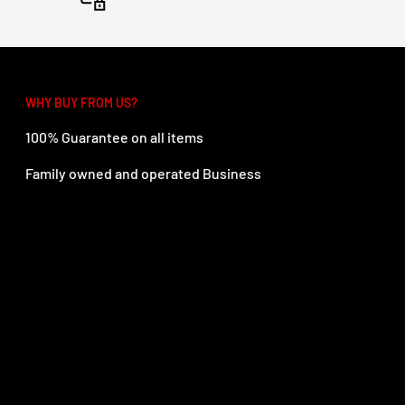
WHY BUY FROM US?
100% Guarantee on all items
Family owned and operated Business