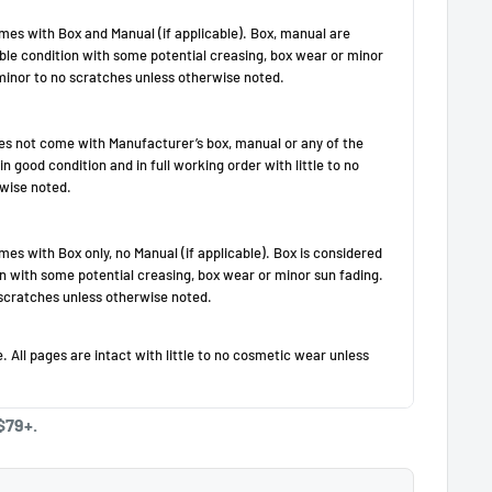
$79+.