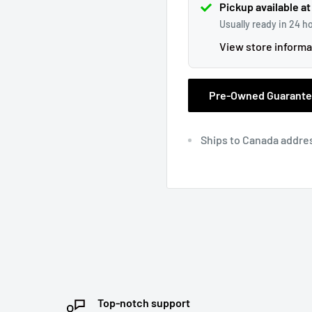
Pickup available at
Usually ready in 24 h
View store informa
Pre-Owned Guarant
Ships to Canada addre
Top-notch support