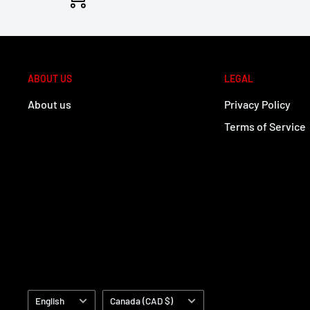
ABOUT US
LEGAL
About us
Privacy Policy
Terms of Service
Language
Country/region
English
Canada (CAD $)