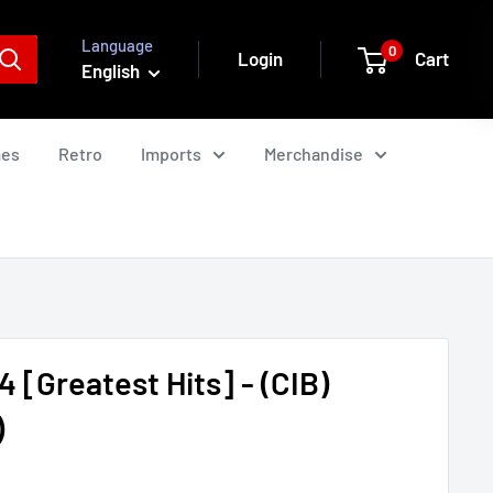
Language
0
Login
Cart
English
mes
Retro
Imports
Merchandise
 [Greatest Hits] - (CIB)
)