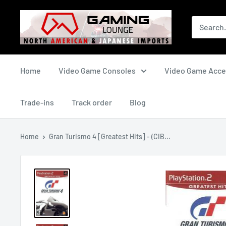
Skip
The
to
Gaming
content
Lounge
Canada
Home
Video Game Consoles
Video Game Acce
Trade-ins
Track order
Blog
Home
Gran Turismo 4 [Greatest Hits] - (CIB...