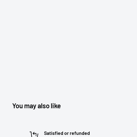
You may also like
Satisfied or refunded