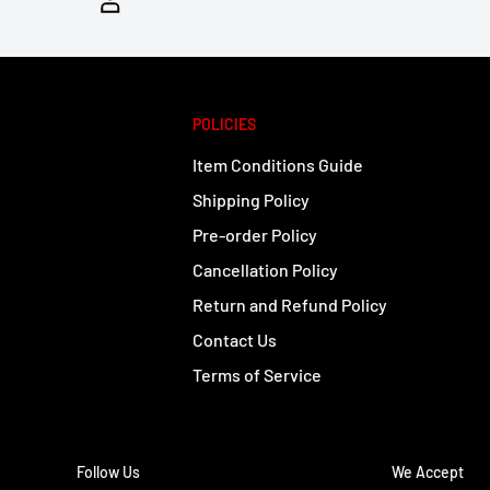
POLICIES
Item Conditions Guide
Shipping Policy
Pre-order Policy
Cancellation Policy
Return and Refund Policy
Contact Us
Terms of Service
Follow Us
We Accept