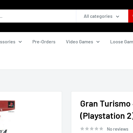
All categories
ssories
Pre-Orders
Video Games
Loose Ga
Gran Turismo 4
(Playstation 2
No reviews