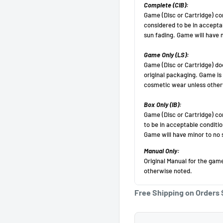
Get 10 off!
Subscribe to our newsletter and enjoy a 10% discount
on your first purchase
(Cannot be applied after purchase, minimum purchase
amount $50 before
tax).
Your email
Free Shipping on Orders 
Subscribe