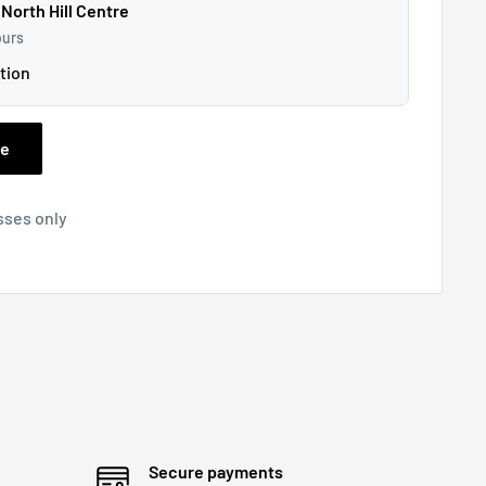
 North Hill Centre
ours
tion
ee
sses only
Secure payments