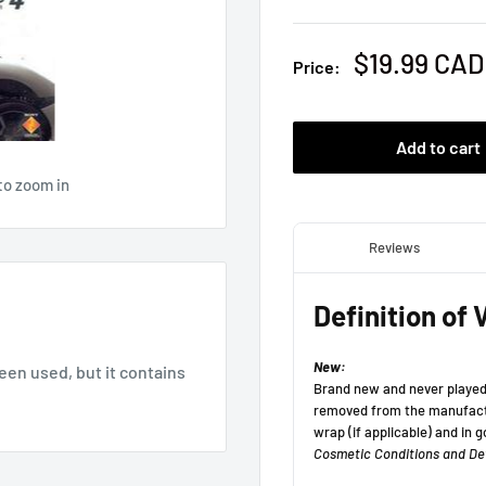
Sale
$19.99 CAD
Price:
price
Add to cart
to zoom in
been used, but it contains