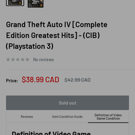
Grand Theft Auto IV [Complete
Edition Greatest Hits] - (CIB)
(Playstation 3)
No reviews
Sale
$38.99 CAD
Regular
$42.99 CAD
Price:
price
price
Sold out