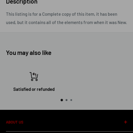
Description
This listing is for a Complete copy of this item, it has been
used, but it contains all of the elements from when it was New.
You may also like
Top-notch support
ABOUT US