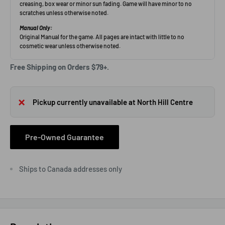
Free Shipping on Orders $79+.
Pickup currently unavailable at North Hill Centre
Pre-Owned Guarantee
Ships to Canada addresses only