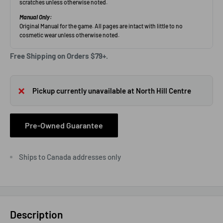
Free Shipping on Orders $79+.
Pickup currently unavailable at North Hill Centre
Pre-Owned Guarantee
Ships to Canada addresses only
Description