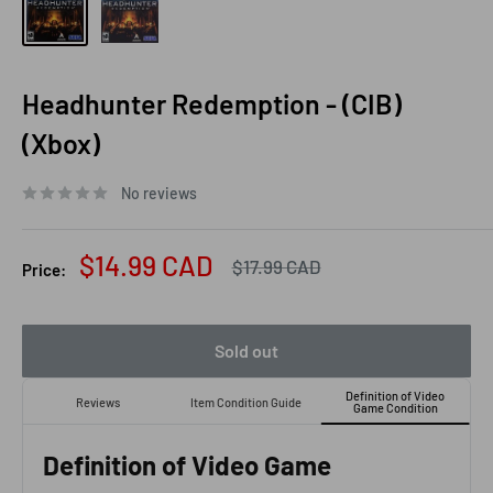
Headhunter Redemption - (CIB)
(Xbox)
No reviews
Sale
$14.99 CAD
Regular
$17.99 CAD
Price:
price
price
Sold out