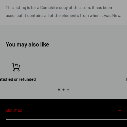
This listing is for a Complete copy of this item, it has been
used, but it contains all of the elements from when it was New.
You may also like
Top-notch support
ABOUT US
About us