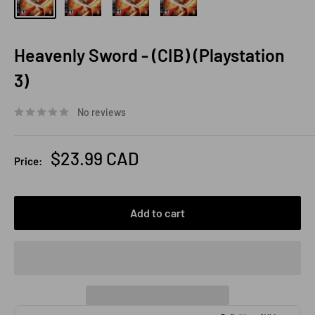
Heavenly Sword - (CIB) (Playstation
3)
No reviews
Sale
$23.99 CAD
Price:
price
Add to cart