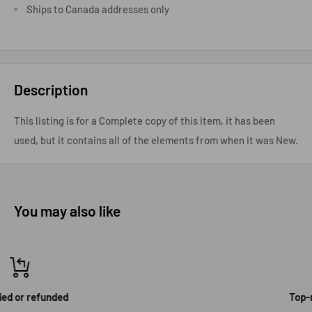
Ships to Canada addresses only
Description
This listing is for a Complete copy of this item, it has been
used, but it contains all of the elements from when it was New.
You may also like
Top-notch support