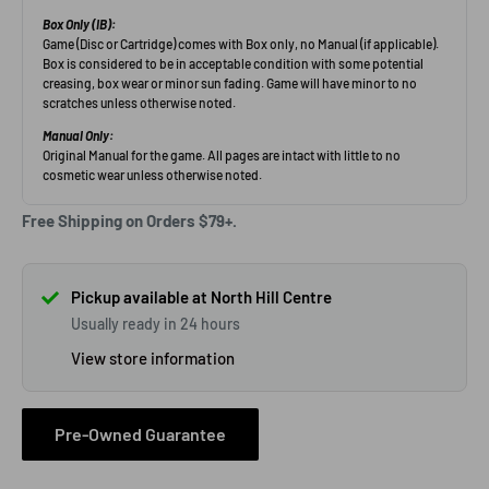
Free Shipping on Orders $79+.
Pickup available at North Hill Centre
Usually ready in 24 hours
View store information
Pre-Owned Guarantee