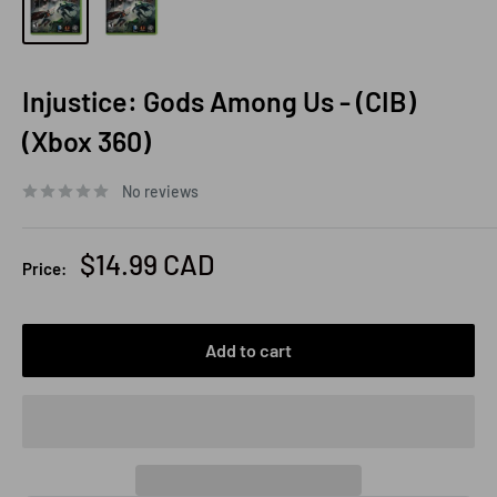
Injustice: Gods Among Us - (CIB)
(Xbox 360)
No reviews
Sale
$14.99 CAD
Price:
price
Add to cart