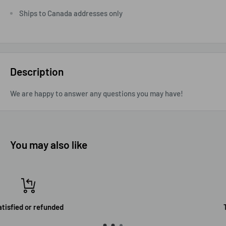
Ships to Canada addresses only
Description
We are happy to answer any questions you may have!
You may also like
Top-notch support