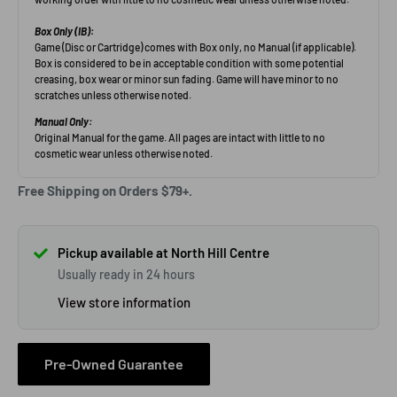
Free Shipping on Orders $79+.
Pickup available at North Hill Centre
Usually ready in 24 hours
View store information
Pre-Owned Guarantee