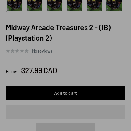
Midway Arcade Treasures 2 - (IB)
(Playstation 2)
No reviews
Sale
$27.99 CAD
Price:
price
Add to cart