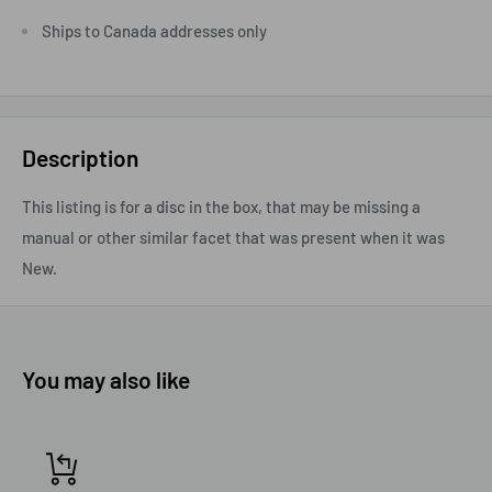
Ships to Canada addresses only
Description
This listing is for a disc in the box, that may be missing a
manual or other similar facet that was present when it was
New.
You may also like