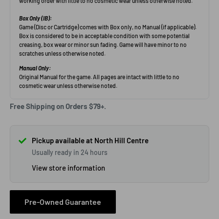
Free Shipping on Orders $79+.
Pickup available at North Hill Centre
Usually ready in 24 hours
View store information
Pre-Owned Guarantee