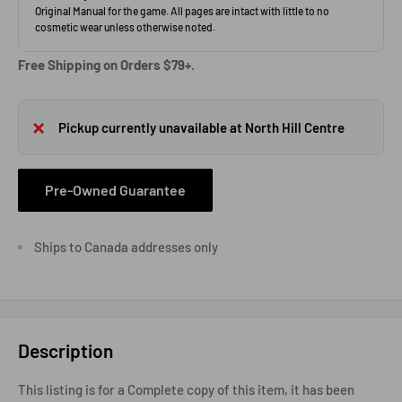
Free Shipping on Orders $79+.
Pickup currently unavailable at North Hill Centre
Pre-Owned Guarantee
Ships to Canada addresses only
Description
This listing is for a Complete copy of this item, it has been