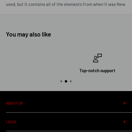
used, but it contains all of the elements from when it was New.
You may also like
Top-notch support
ABOUT US
About us
LEGAL