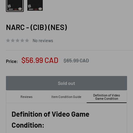
NARC - (CIB) (NES)
No reviews
Sale
$56.99 CAD
Regular
$65.99 CAD
Price:
price
price
Sold out