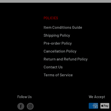
POLICIES
Item Conditions Guide
Shipping Policy
Pre-order Policy
Cancellation Policy
Return and Refund Policy
Contact Us
Terms of Service
Follow Us
We Accept