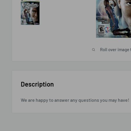
Roll over image 
Description
We are happy to answer any questions you may have!