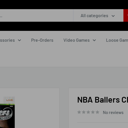
All categories
ssories
Pre-Orders
Video Games
Loose Ga
NBA Ballers C
No reviews