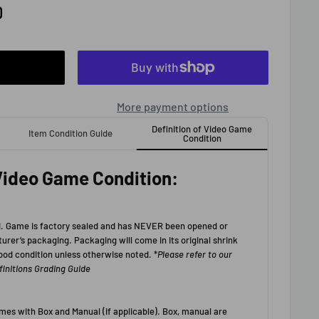
D
More payment options