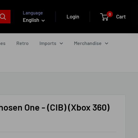
Language
0
Login
Cart
English
mes
Retro
Imports
Merchandise
hosen One - (CIB) (Xbox 360)