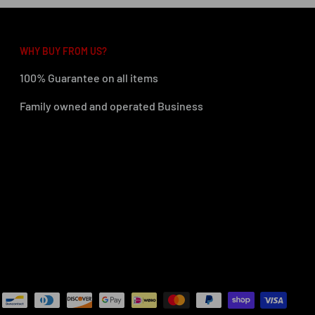
WHY BUY FROM US?
100% Guarantee on all items
Family owned and operated Business