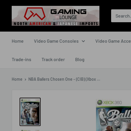
Skip
The
to
Gaming
content
Lounge
Canada
Home
Video Game Consoles
Video Game Acce
Trade-ins
Track order
Blog
Home
NBA Ballers Chosen One - (CIB) (Xbox ...