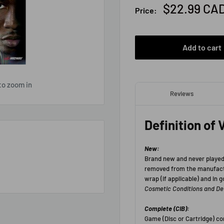
Sale
$22.99 CA
Price:
price
Add to cart
to zoom in