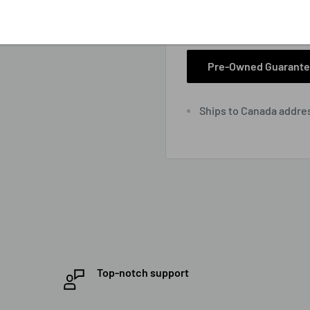
View store informa
Pre-Owned Guarant
Ships to Canada addre
Top-notch support