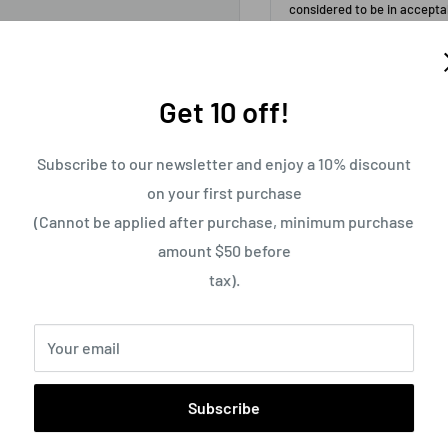
Get 10 off!
Subscribe to our newsletter and enjoy a 10% discount
on your first purchase
(Cannot be applied after purchase, minimum purchase
amount $50 before
tax).
Free Shipping on Orders 
Your email
Subscribe
Pickup available at
Usually ready in 24 h