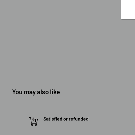
You may also like
Satisfied or refunded