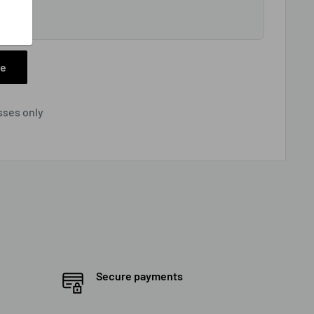
tion
ee
sses only
Secure payments