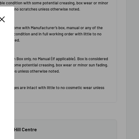
$79+.
 North Hill Centre
ours