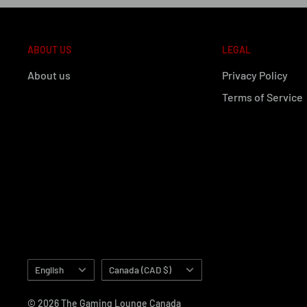
ABOUT US
LEGAL
About us
Privacy Policy
Terms of Service
Language
Country/region
English
Canada (CAD $)
© 2026 The Gaming Lounge Canada