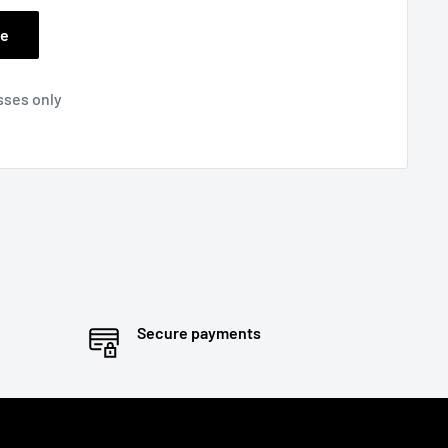
ee
sses only
Secure payments