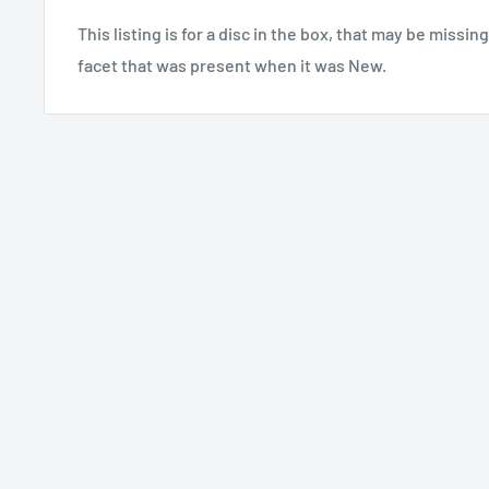
This listing is for a disc in the box, that may be missin
facet that was present when it was New.