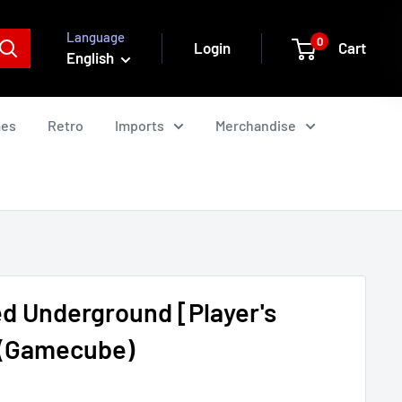
Language
0
Login
Cart
English
mes
Retro
Imports
Merchandise
d Underground [Player's
) (Gamecube)