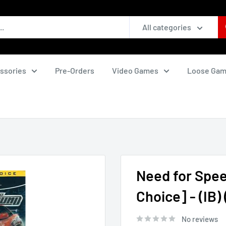
All categories
ssories
Pre-Orders
Video Games
Loose Ga
Need for Spee
Choice] - (IB
No reviews