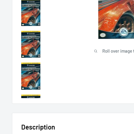
Roll over image 
Description