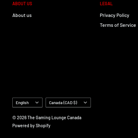
ABOUT US
LEGAL
About us
Privacy Policy
Terms of Service
Language
Country/region
English
Canada (CAD $)
© 2026 The Gaming Lounge Canada
Powered by Shopify