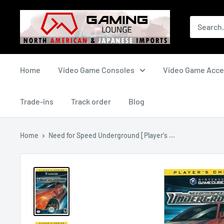
Skip
The
to
Gaming
content
Lounge
Canada
Home
Video Game Consoles
Video Game Acce
Trade-ins
Track order
Blog
Home
Need for Speed Underground [Player's ...