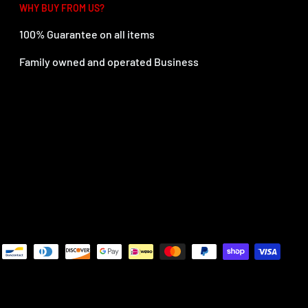
WHY BUY FROM US?
100% Guarantee on all items
Family owned and operated Business