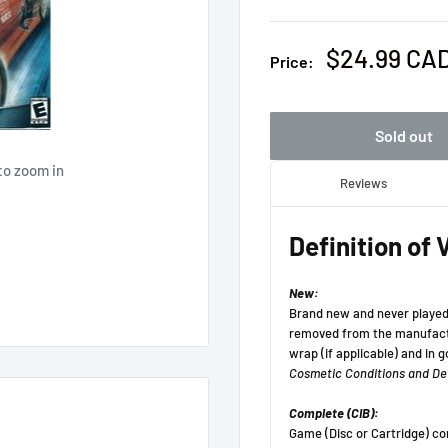
Sale
$24.99 CA
Price:
price
Sold out
to zoom in