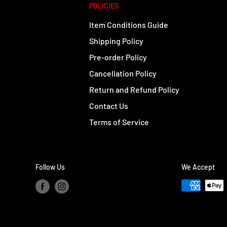
POLICIES
Item Conditions Guide
Shipping Policy
Pre-order Policy
Cancellation Policy
Return and Refund Policy
Contact Us
Terms of Service
Follow Us
We Accept