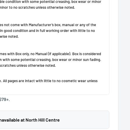
$79+.
available at North Hill Centre