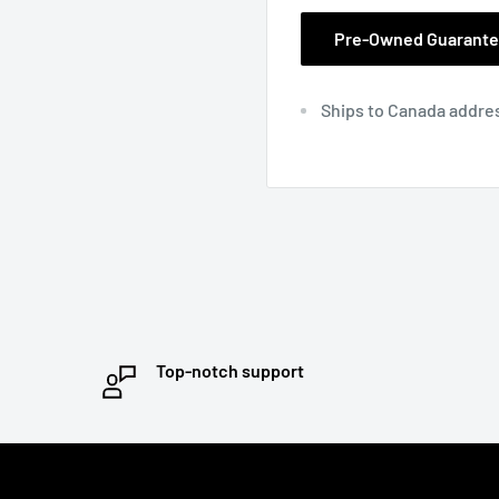
Pre-Owned Guarant
Ships to Canada addre
Top-notch support