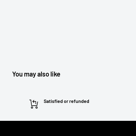
You may also like
Satisfied or refunded