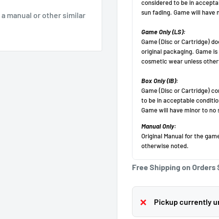
g a manual or other similar
Get 10 off!
Subscribe to our newsletter and enjoy a 10% discount
on your first purchase
(Cannot be applied after purchase, minimum purchase
amount $50 before
tax).
Your email
Free Shipping on Orders 
Subscribe
Pickup currently un