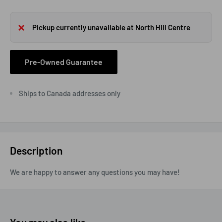
Pickup currently unavailable at North Hill Centre
Pre-Owned Guarantee
Ships to Canada addresses only
Description
We are happy to answer any questions you may have!