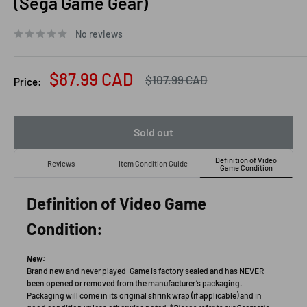
(Sega Game Gear)
No reviews
Sale
$87.99 CAD
Regular
$107.99 CAD
Price:
price
price
Sold out