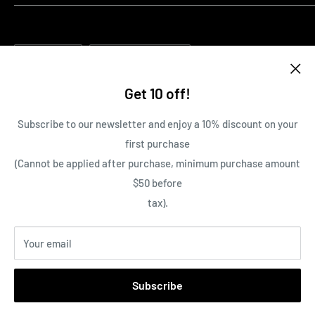
Pre-order Policy
100% Guarantee on all items
Cancellation Policy
Family owned and operated Business
Language
Return and Refund Policy
Country/region
English
Canada (CAD $)
Contact Us
Get 10 off!
Terms of Service
Follow Us
Subscribe to our newsletter and enjoy a 10% discount on your
first purchase
(Cannot be applied after purchase, minimum purchase amount
We Accept
$50 before
tax).
Your email
© 2026 The Gaming Lounge Canada
Subscribe
Powered by Shopify