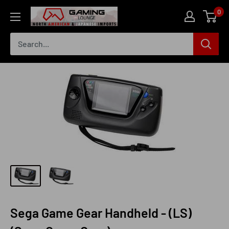
Skip
0
The
to
Gaming
content
Lounge
Canada
Sega Game Gear Handheld - (LS)