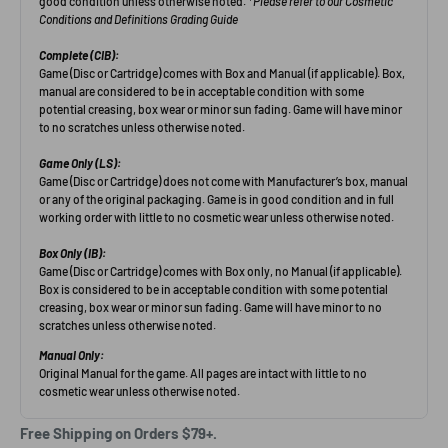
Free Shipping on Orders $79+.