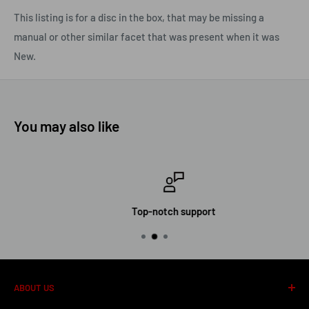
This listing is for a disc in the box, that may be missing a
manual or other similar facet that was present when it was
New.
You may also like
Top-notch support
ABOUT US