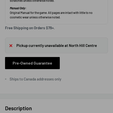
Free Shipping on Orders $79+.
Pickup currently unavailable at North Hill Centre
Pre-Owned Guarantee
Ships to Canada addresses only
Description