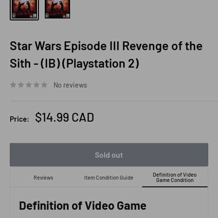
Star Wars Episode III Revenge of the
Sith - (IB) (Playstation 2)
No reviews
Sale
$14.99 CAD
Price:
price
Sold out