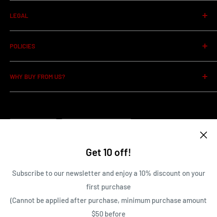
About us
LEGAL
Privacy Policy
POLICIES
Terms of Service
Item Conditions Guide
WHY BUY FROM US?
Shipping Policy
Pre-order Policy
100% Guarantee on all items
Cancellation Policy
Family owned and operated Business
Language
Return and Refund Policy
Country/region
English
Canada (CAD $)
Contact Us
Get 10 off!
Terms of Service
Follow Us
Subscribe to our newsletter and enjoy a 10% discount on your
first purchase
(Cannot be applied after purchase, minimum purchase amount
We Accept
$50 before