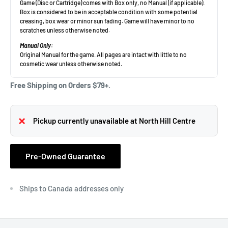
Free Shipping on Orders $79+.
Pickup currently unavailable at North Hill Centre
Pre-Owned Guarantee
Ships to Canada addresses only