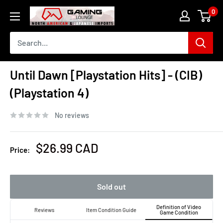
Skip
0
The
to
Gaming
content
Lounge
Canada
Until Dawn [Playstation Hits] - (CIB)
(Playstation 4)
No reviews
Sale
$26.99 CAD
Price:
price
Sold out