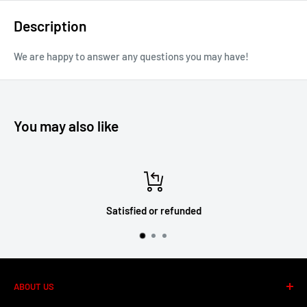
Description
We are happy to answer any questions you may have!
You may also like
Satisfied or refunded
ABOUT US